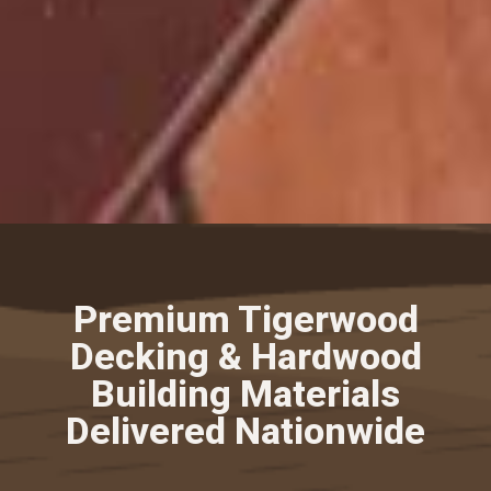
Premium Tigerwood
Decking & Hardwood
Building Materials
Delivered Nationwide