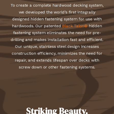
To create a complete hardwood decking system,
we developed the world’s first integrally
designed hidden fastening system for use with
hardwoods. Our patented
Black Talon®
hidden
fastening system eliminates the need for pre-
drilling and makes installation fast and efficient.
Our unique, stainless steel design increases
construction efficiency, minimizes the need for
repair, and extends lifespan over decks with
screw down or other fastening systems.
Striking Beauty.