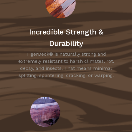
Incredible Strength &
Durability
TigerDeck® is naturally strong and
extremely resistant to harsh climates, rot,
decay, and insects. That means minimal
splitting, splintering, cracking, or warping.