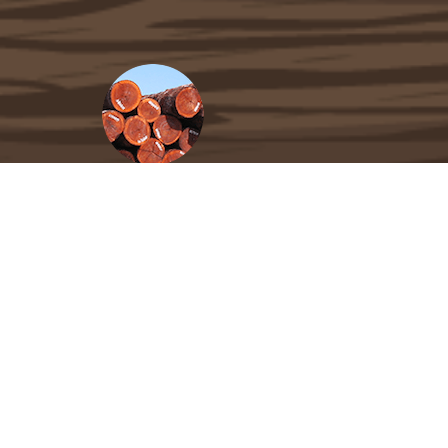
Carefully Selected Materials
Not all Tigerwood decking is created equal.
We hand-select and carefully kiln-dry our
materials at the finest mills in South
America, then process and grade them to
U.S. standards to ensure impeccable
stability and performance.