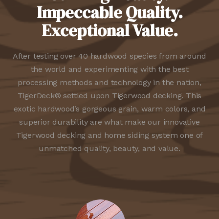
Impeccable Quality.
Exceptional Value.
After testing over 40 hardwood species from around
the world and experimenting with the best
processing methods and technology in the nation,
TigerDeck® settled upon Tigerwood decking. This
exotic hardwood’s gorgeous grain, warm colors, and
superior durability are what make our innovative
Tigerwood decking and home siding system one of
unmatched quality, beauty, and value.