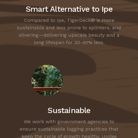
Smart Alternative to Ipe
Compared to Ipe, TigerDeck® is more
sustainable and less prone to splinters, and
slivering—delivering upscale beauty and a
long lifespan for 20-30% less.
Sustainable
We work with government agencies to
ensure sustainable logging practices that
keep the cycle of growth healthy. Unlike