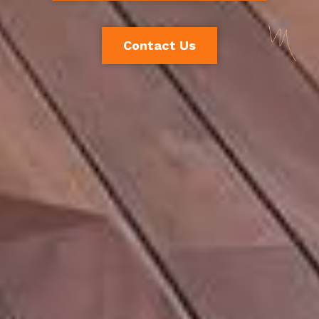
Contact Us