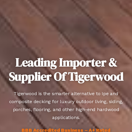
Leading Importer &
Supplier Of Tigerwood
Tigerwood is the smarter alternative to Ipe and
composite decking for luxury outdoor living, siding,
porches, flooring, and other high-end hardwood
applications.
BBB Accredited Business – A+ Rated