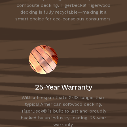
composite decking, TigerDeck® Tigerwood
decking is fully recyclable—making it a
smart choice for eco-conscious consumers.
25-Year Warranty
With a lifespan that’s 2-3X longer than
typical American softwood decking,
TigerDeck® is built to last and proudly
backed by an industry-leading, 25-year
warranty.