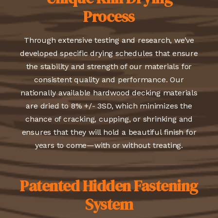
Process
Through extensive testing and research, we’ve
developed specific drying schedules that ensure
the stability and strength of our materials for
consistent quality and performance. Our
nationally available hardwood decking materials
are dried to 8% +/- 3SD, which minimizes the
chance of cracking, cupping, or shrinking and
ensures that they will hold a beautiful finish for
years to come—with or without treating.
Patented Hidden Fastening
System