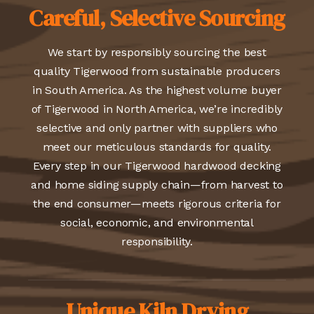
Careful, Selective Sourcing
We start by responsibly sourcing the best
quality Tigerwood from sustainable producers
in South America. As the highest volume buyer
of Tigerwood in North America, we’re incredibly
selective and only partner with suppliers who
meet our meticulous standards for quality.
Every step in our Tigerwood hardwood decking
and home siding supply chain—from harvest to
the end consumer—meets rigorous criteria for
social, economic, and environmental
responsibility.
Unique Kiln Drying