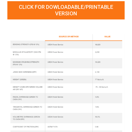
CLICK FOR DOWLOADABLE/PRINTABLE
VERSION