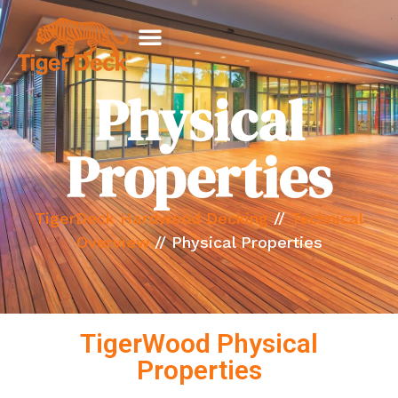
Physical
Properties
TigerDeck Hardwood Decking
//
Technical
Overview
//
Physical Properties
TigerWood Physical
Properties