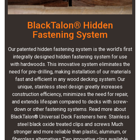
BlackTalon® Hidden
Fastening System
Our patented hidden fastening system is the world’s first
integrally designed hidden fastening system for use
with hardwoods. This innovative system eliminates the
need for pre-drilling, making installation of our materials
fast and efficient in any wood decking system. Our
unique, stainless steel design greatly increases
construction efficiency, minimizes the need for repair,
and extends lifespan compared to decks with screw-
down or other fastening systems. Read more about
BlackTalon® Universal Deck Fasteners here. Stainless
steel black oxide treated clips and screws Much
stronger and more reliable than plastic, aluminum, or
fiberglass alternatives Two innovative clips available