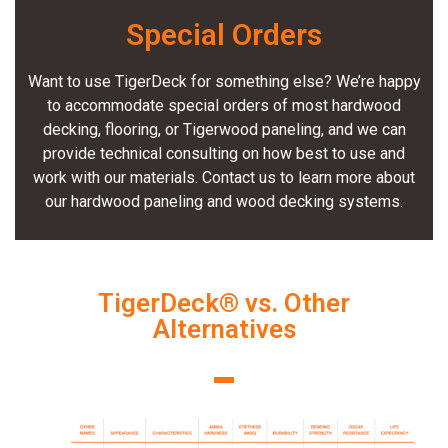
Special Orders
Want to use TigerDeck for something else? We’re happy
to accommodate special orders of most hardwood
decking, flooring, or Tigerwood paneling, and we can
provide technical consulting on how best to use and
work with our materials. Contact us to learn more about
our hardwood paneling and wood decking systems.
TigerDeck® vs. Other
Alternatives