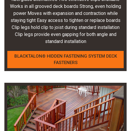
Works in all grooved deck boards Strong, even holding
power Moves with expansion and contraction while
staying tight Easy access to tighten or replace boards
Clip legs hold clip to joist during standard installation
Clip legs provide even gapping for both angle and
standard installation
BLACKTALON® HIDDEN FASTENING SYSTEM DECK
FASTENERS