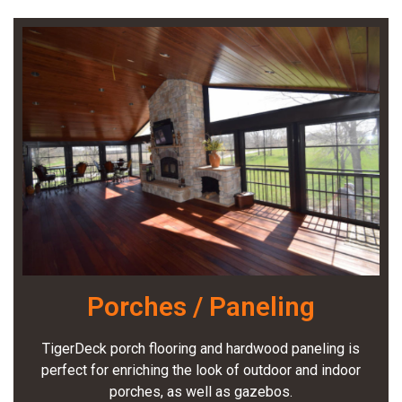
Porches / Paneling
TigerDeck porch flooring and hardwood paneling is
perfect for enriching the look of outdoor and indoor
porches, as well as gazebos.