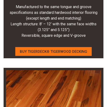
Manufactured to the same tongue and groove
specifications as standard hardwood interior flooring
(except length and end matching)
Length structure: 8’ – 12’ with the same face widths
(3.125” and 5.125”)
Reversible, square edge and V-groove
BUY TIGERDECK® TIGERWOOD DECKING