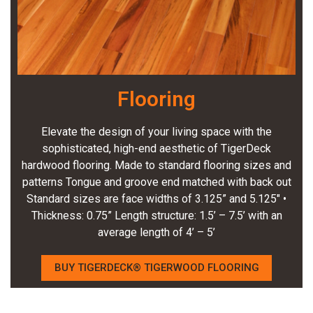
Flooring
Elevate the design of your living space with the
sophisticated, high-end aesthetic of TigerDeck
hardwood flooring. Made to standard flooring sizes and
patterns Tongue and groove end matched with back out
Standard sizes are face widths of 3.125” and 5.125″ •
Thickness: 0.75” Length structure: 1.5’ – 7.5’ with an
average length of 4’ – 5’
BUY TIGERDECK® TIGERWOOD FLOORING