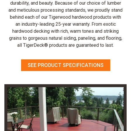
durability, and beauty. Because of our choice of lumber
and meticulous processing standards, we proudly stand
behind each of our Tigerwood hardwood products with
an industry-leading 25-year warranty. From exotic
hardwood decking with rich, warm tones and striking
grains to gorgeous natural siding, paneling, and flooring,
all TigerDeck® products are guaranteed to last.
SEE PRODUCT SPECIFICATIONS