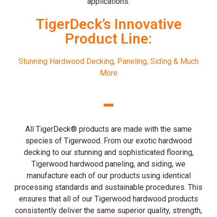
applications.
TigerDeck’s Innovative
Product Line:
Stunning Hardwood Decking, Paneling, Siding & Much
More
All TigerDeck® products are made with the same
species of Tigerwood. From our exotic hardwood
decking to our stunning and sophisticated flooring,
Tigerwood hardwood paneling, and siding, we
manufacture each of our products using identical
processing standards and sustainable procedures. This
ensures that all of our Tigerwood hardwood products
consistently deliver the same superior quality, strength,