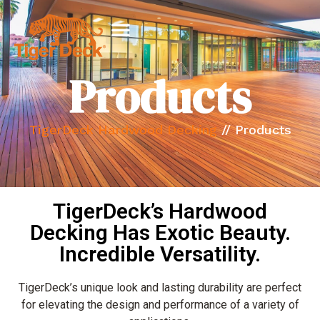
Products
TigerDeck Hardwood Decking
//
Products
TigerDeck’s Hardwood
Decking Has Exotic Beauty.
Incredible Versatility.
TigerDeck’s unique look and lasting durability are perfect
for elevating the design and performance of a variety of