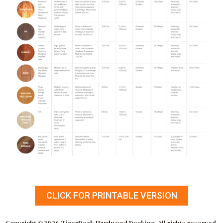
CLICK FOR PRINTABLE VERSION