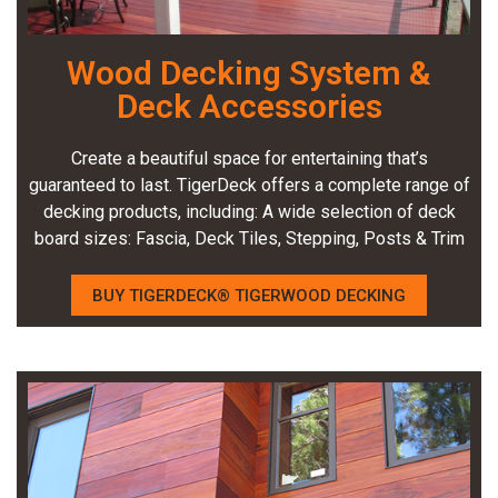
Wood Decking System &
Deck Accessories
Create a beautiful space for entertaining that’s
guaranteed to last. TigerDeck offers a complete range of
decking products, including: A wide selection of deck
board sizes: Fascia, Deck Tiles, Stepping, Posts & Trim
BUY TIGERDECK® TIGERWOOD DECKING