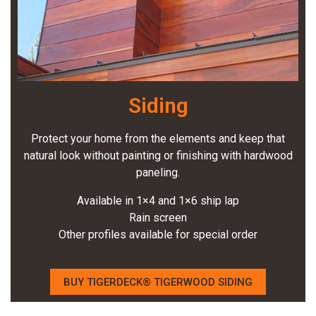
Siding
Protect your home from the elements and keep that
natural look without painting or finishing with hardwood
paneling.
Available in 1×4 and 1×6 ship lap
Rain screen
Other profiles available for special order
BUY TIGERDECK® TIGERWOOD SIDING